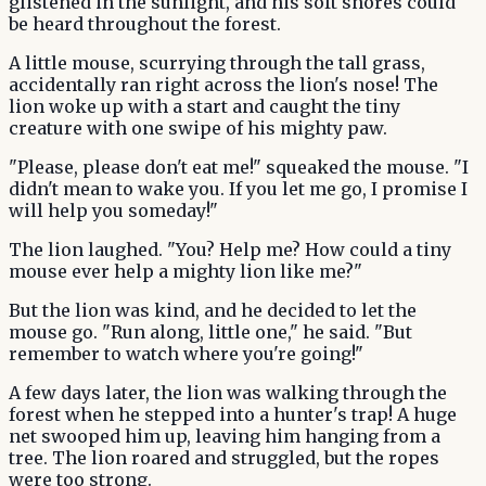
glistened in the sunlight, and his soft snores could
be heard throughout the forest.
A little mouse, scurrying through the tall grass,
accidentally ran right across the lion's nose! The
lion woke up with a start and caught the tiny
creature with one swipe of his mighty paw.
"Please, please don't eat me!" squeaked the mouse. "I
didn't mean to wake you. If you let me go, I promise I
will help you someday!"
The lion laughed. "You? Help me? How could a tiny
mouse ever help a mighty lion like me?"
But the lion was kind, and he decided to let the
mouse go. "Run along, little one," he said. "But
remember to watch where you're going!"
A few days later, the lion was walking through the
forest when he stepped into a hunter's trap! A huge
net swooped him up, leaving him hanging from a
tree. The lion roared and struggled, but the ropes
were too strong.