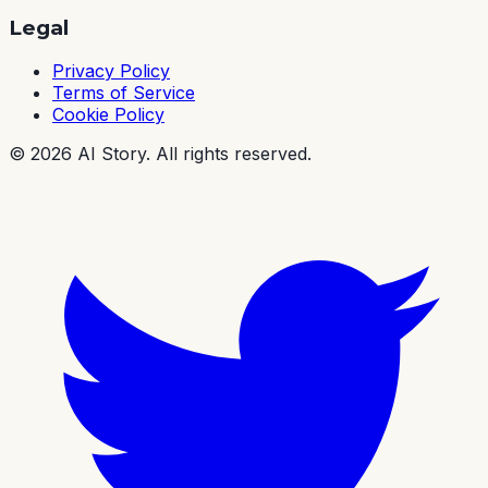
Legal
Privacy Policy
Terms of Service
Cookie Policy
©
2026
AI Story. All rights reserved.