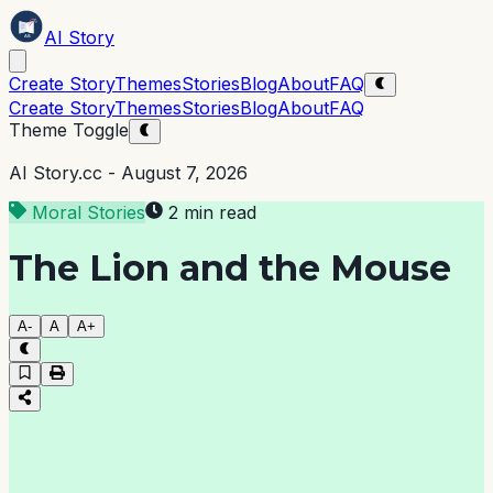
AI Story
Create Story
Themes
Stories
Blog
About
FAQ
Create Story
Themes
Stories
Blog
About
FAQ
Theme Toggle
AI Story.cc -
August 7, 2026
Moral Stories
2 min read
The Lion and the Mouse
A-
A
A+