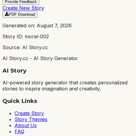
Provide Feedback
Create New Story
PDF Download
Generated on:
August 7, 2026
Story ID:
moral-002
Source: AI Story.cc
AI Story.cc - AI Story Generator
AI Story
AI-powered story generator that creates personalized
stories to inspire imagination and creativity.
Quick Links
Create Story
Story Themes
About Us
FAQ