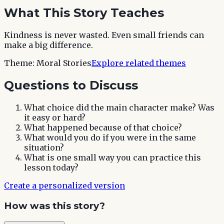
What This Story Teaches
Kindness is never wasted. Even small friends can
make a big difference.
Theme:
Moral Stories
Explore related themes
Questions to Discuss
What choice did the main character make? Was
it easy or hard?
What happened because of that choice?
What would you do if you were in the same
situation?
What is one small way you can practice this
lesson today?
Create a personalized version
How was this story?