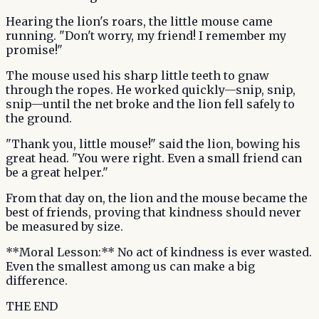
Hearing the lion's roars, the little mouse came
running. "Don't worry, my friend! I remember my
promise!"
The mouse used his sharp little teeth to gnaw
through the ropes. He worked quickly—snip, snip,
snip—until the net broke and the lion fell safely to
the ground.
"Thank you, little mouse!" said the lion, bowing his
great head. "You were right. Even a small friend can
be a great helper."
From that day on, the lion and the mouse became the
best of friends, proving that kindness should never
be measured by size.
**Moral Lesson:** No act of kindness is ever wasted.
Even the smallest among us can make a big
difference.
THE END