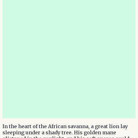
In the heart of the African savanna, a great lion lay
sleeping under a shady tree. His golden mane