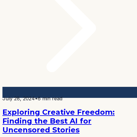
July 28, 2024
•
6 min read
Exploring Creative Freedom:
Finding the Best AI for
Uncensored Stories