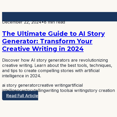
December 22, 2024
•
8 min read
The Ultimate Guide to AI Story
Generator: Transform Your
Creative Writing in 2024
Discover how AI story generators are revolutionizing
creative writing. Learn about the best tools, techniques,
and tips to create compelling stories with artificial
intelligence in 2024.
ai story generator
creative writing
artificial
intelligence
storytelling
writing tools
ai writing
story creation
Read Full Article