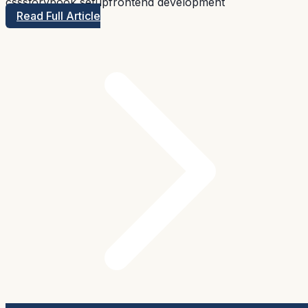
css
storybook setup
frontend development
Read Full Article