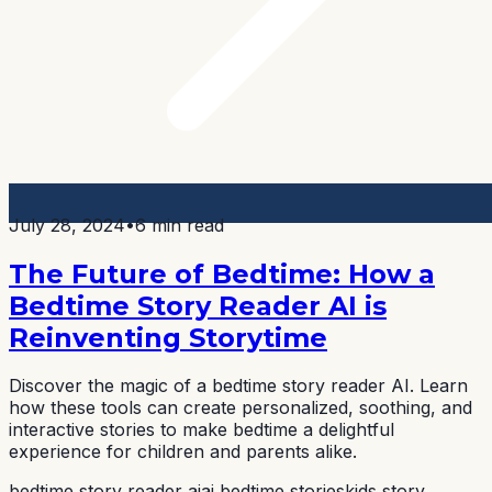
July 28, 2024
•
6 min read
The Future of Bedtime: How a
Bedtime Story Reader AI is
Reinventing Storytime
Discover the magic of a bedtime story reader AI. Learn
how these tools can create personalized, soothing, and
interactive stories to make bedtime a delightful
experience for children and parents alike.
bedtime story reader ai
ai bedtime stories
kids story