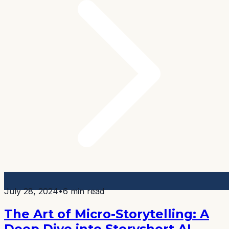
July 28, 2024
•
6 min read
The Art of Micro-Storytelling: A
Deep Dive into Storyshort AI