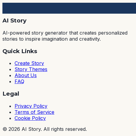
AI Story
AI-powered story generator that creates personalized
stories to inspire imagination and creativity.
Quick Links
Create Story
Story Themes
About Us
FAQ
Legal
Privacy Policy
Terms of Service
Cookie Policy
©
2026
AI Story. All rights reserved.