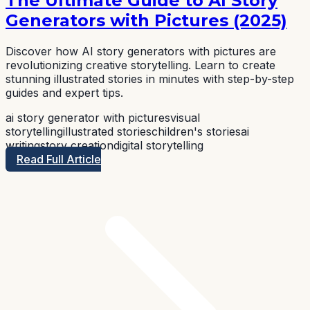
The Ultimate Guide to AI Story
Generators with Pictures (2025)
Discover how AI story generators with pictures are
revolutionizing creative storytelling. Learn to create
stunning illustrated stories in minutes with step-by-step
guides and expert tips.
ai story generator with pictures
visual
storytelling
illustrated stories
children's stories
ai
writing
story creation
digital storytelling
Read Full Article