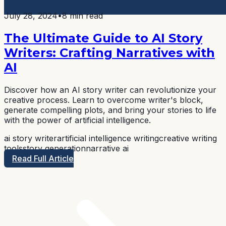
July 28, 2024
•
8 min read
The Ultimate Guide to AI Story
Writers: Crafting Narratives with
AI
Discover how an AI story writer can revolutionize your
creative process. Learn to overcome writer's block,
generate compelling plots, and bring your stories to life
with the power of artificial intelligence.
ai story writer
artificial intelligence writing
creative writing
tools
story generation
narrative ai
Read Full Article