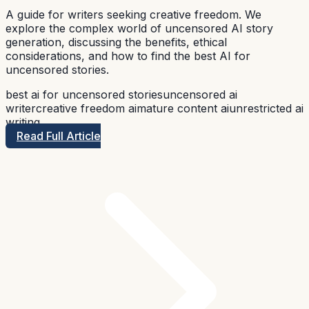
A guide for writers seeking creative freedom. We
explore the complex world of uncensored AI story
generation, discussing the benefits, ethical
considerations, and how to find the best AI for
uncensored stories.
best ai for uncensored stories
uncensored ai
writer
creative freedom ai
mature content ai
unrestricted ai
writing
Read Full Article