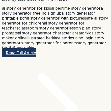
ai story generator for kids
ai bedtime story generator
ai
story generator free no sign up
ai story generator
printable pdf
ai story generator with pictures
safe ai story
generator for children
ai story generator for
teachers
classroom story generator
lesson plan story
prompts
ai story generator character creator
kids story
maker online
illustrated bedtime stories ai
no login story
generator
ai story generator for parents
story generator
for 6-8 year olds
Read Full Article