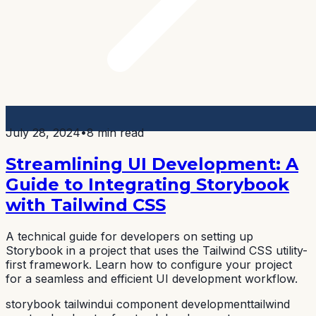
July 28, 2024
•
8 min read
Streamlining UI Development: A
Guide to Integrating Storybook
with Tailwind CSS
A technical guide for developers on setting up
Storybook in a project that uses the Tailwind CSS utility-
first framework. Learn how to configure your project
for a seamless and efficient UI development workflow.
storybook tailwind
ui component development
tailwind