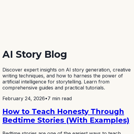
AI Story Blog
Discover expert insights on AI story generation, creative
writing techniques, and how to harness the power of
artificial intelligence for storytelling. Learn from
comprehensive guides and practical tutorials.
February 24, 2026
•
7 min read
How to Teach Honesty Through
Bedtime Stories (With Examples)
Bedtime stories are one of the easiest ways to teach