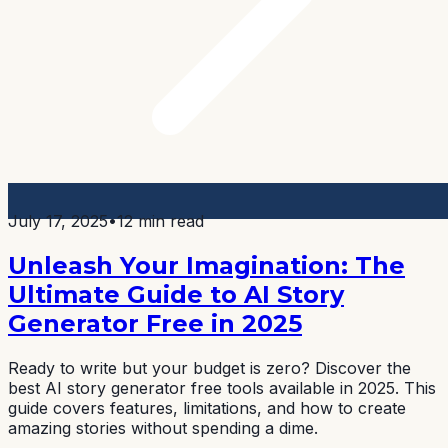
July 17, 2025
•
12 min read
Unleash Your Imagination: The
Ultimate Guide to AI Story
Generator Free in 2025
Ready to write but your budget is zero? Discover the
best AI story generator free tools available in 2025. This
guide covers features, limitations, and how to create
amazing stories without spending a dime.