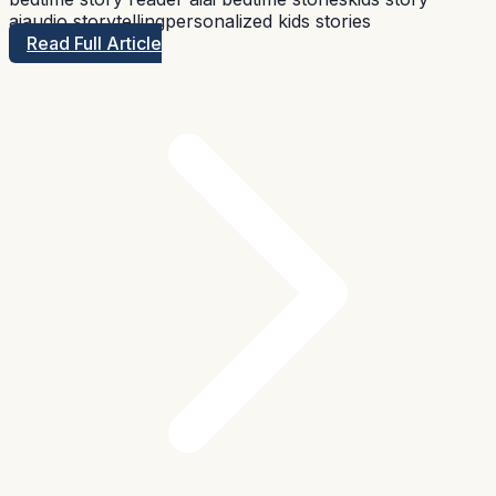
ai
audio storytelling
personalized kids stories
Read Full Article