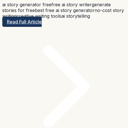
ai story generator free
free ai story writer
generate
stories for free
best free ai story generator
no-cost story
writing
creative writing tools
ai storytelling
Read Full Article