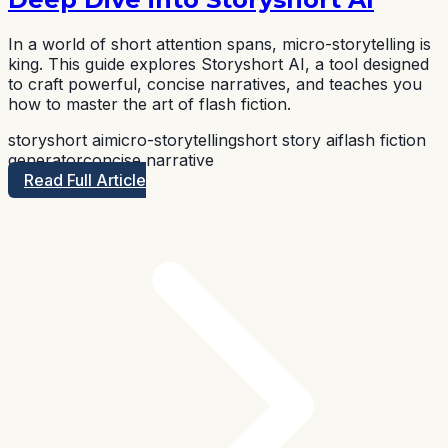
In a world of short attention spans, micro-storytelling is
king. This guide explores Storyshort AI, a tool designed
to craft powerful, concise narratives, and teaches you
how to master the art of flash fiction.
storyshort ai
micro-storytelling
short story ai
flash fiction
generator
concise narrative
Read Full Article