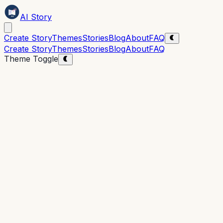
AI Story
Create Story
Themes
Stories
Blog
About
FAQ
Create Story
Themes
Stories
Blog
About
FAQ
Theme Toggle