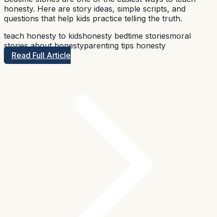
honesty. Here are story ideas, simple scripts, and
questions that help kids practice telling the truth.
teach honesty to kids
honesty bedtime stories
moral
stories about honesty
parenting tips honesty
Read Full Article