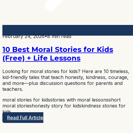
February 24, 2026
•
8 min read
10 Best Moral Stories for Kids
(Free) + Life Lessons
Looking for moral stories for kids? Here are 10 timeless,
kid-friendly tales that teach honesty, kindness, courage,
and more—plus discussion questions for parents and
teachers.
moral stories for kids
stories with moral lessons
short
moral stories
honesty story for kids
kindness stories for
kids
Read Full Article