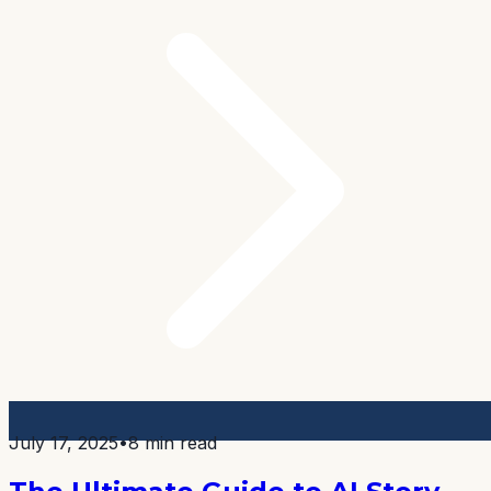
July 17, 2025
•
8 min read