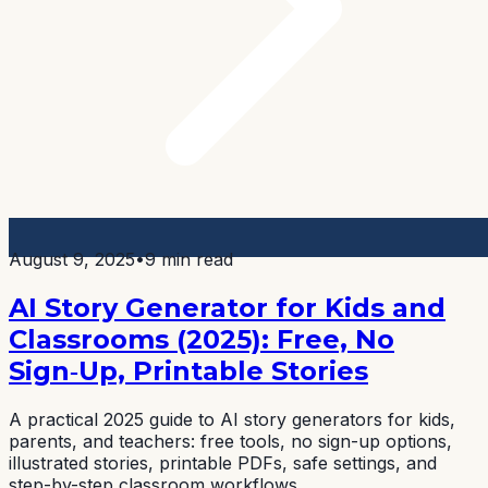
August 9, 2025
•
9 min read
AI Story Generator for Kids and
Classrooms (2025): Free, No
Sign‑Up, Printable Stories
A practical 2025 guide to AI story generators for kids,
parents, and teachers: free tools, no sign-up options,
illustrated stories, printable PDFs, safe settings, and
step-by-step classroom workflows.