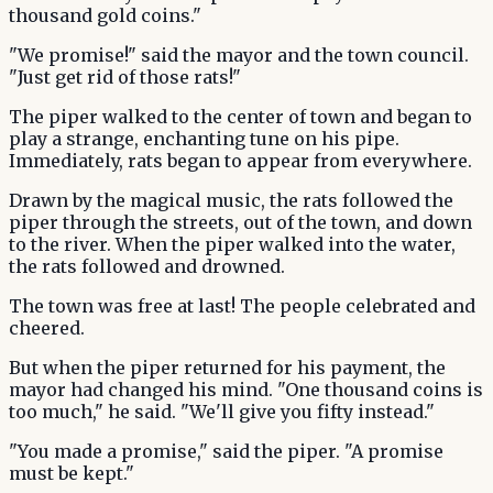
thousand gold coins."
"We promise!" said the mayor and the town council.
"Just get rid of those rats!"
The piper walked to the center of town and began to
play a strange, enchanting tune on his pipe.
Immediately, rats began to appear from everywhere.
Drawn by the magical music, the rats followed the
piper through the streets, out of the town, and down
to the river. When the piper walked into the water,
the rats followed and drowned.
The town was free at last! The people celebrated and
cheered.
But when the piper returned for his payment, the
mayor had changed his mind. "One thousand coins is
too much," he said. "We'll give you fifty instead."
"You made a promise," said the piper. "A promise
must be kept."