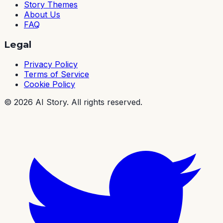
Story Themes
About Us
FAQ
Legal
Privacy Policy
Terms of Service
Cookie Policy
©
2026
AI Story. All rights reserved.