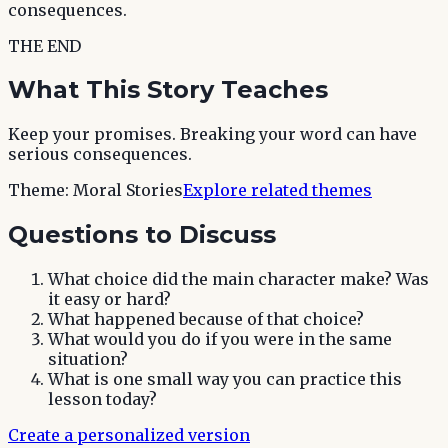
consequences.
THE END
What This Story Teaches
Keep your promises. Breaking your word can have
serious consequences.
Theme:
Moral Stories
Explore related themes
Questions to Discuss
What choice did the main character make? Was
it easy or hard?
What happened because of that choice?
What would you do if you were in the same
situation?
What is one small way you can practice this
lesson today?
Create a personalized version