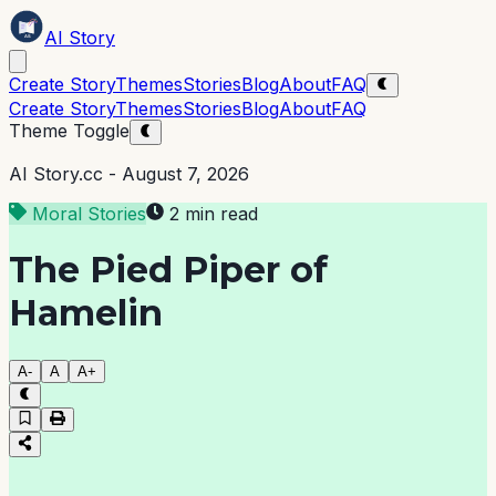
AI Story
Create Story
Themes
Stories
Blog
About
FAQ
Create Story
Themes
Stories
Blog
About
FAQ
Theme Toggle
AI Story.cc -
August 7, 2026
Moral Stories
2 min read
The Pied Piper of
Hamelin
A-
A
A+