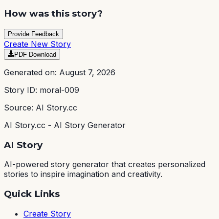
How was this story?
Provide Feedback
Create New Story
PDF Download
Generated on:
August 7, 2026
Story ID:
moral-009
Source: AI Story.cc
AI Story.cc - AI Story Generator
AI Story
AI-powered story generator that creates personalized
stories to inspire imagination and creativity.
Quick Links
Create Story