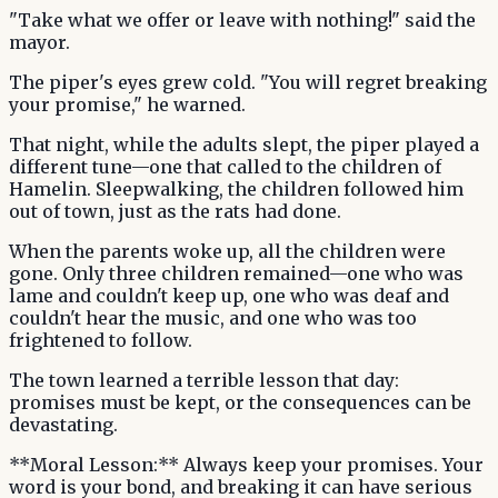
"Take what we offer or leave with nothing!" said the
mayor.
The piper's eyes grew cold. "You will regret breaking
your promise," he warned.
That night, while the adults slept, the piper played a
different tune—one that called to the children of
Hamelin. Sleepwalking, the children followed him
out of town, just as the rats had done.
When the parents woke up, all the children were
gone. Only three children remained—one who was
lame and couldn't keep up, one who was deaf and
couldn't hear the music, and one who was too
frightened to follow.
The town learned a terrible lesson that day:
promises must be kept, or the consequences can be
devastating.
**Moral Lesson:** Always keep your promises. Your
word is your bond, and breaking it can have serious