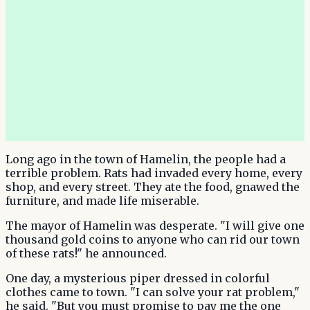
Long ago in the town of Hamelin, the people had a
terrible problem. Rats had invaded every home, every
shop, and every street. They ate the food, gnawed the
furniture, and made life miserable.
The mayor of Hamelin was desperate. "I will give one
thousand gold coins to anyone who can rid our town
of these rats!" he announced.
One day, a mysterious piper dressed in colorful
clothes came to town. "I can solve your rat problem,"
he said. "But you must promise to pay me the one