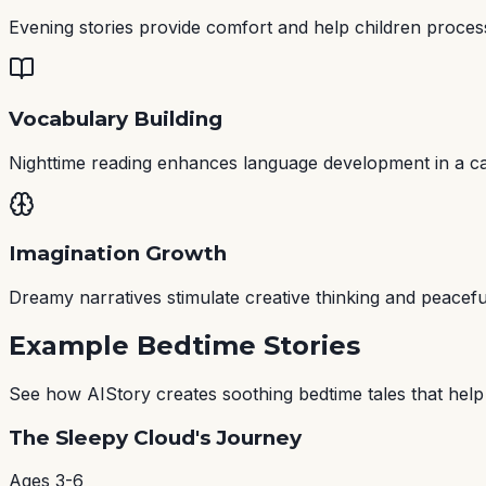
Evening stories provide comfort and help children process
Vocabulary Building
Nighttime reading enhances language development in a c
Imagination Growth
Dreamy narratives stimulate creative thinking and peaceful 
Example Bedtime Stories
See how AIStory creates soothing bedtime tales that help 
The Sleepy Cloud's Journey
Ages
3-6