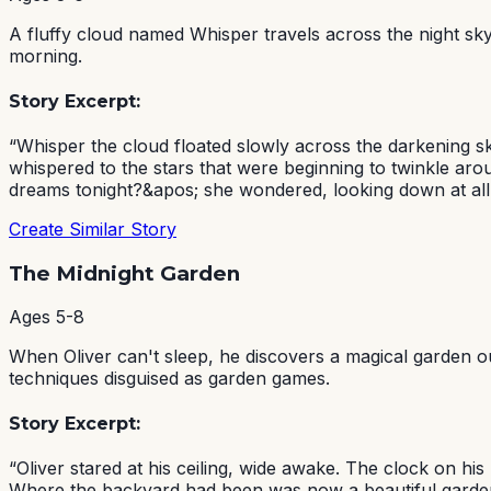
A fluffy cloud named Whisper travels across the night sky,
morning.
Story Excerpt:
“
Whisper the cloud floated slowly across the darkening s
whispered to the stars that were beginning to twinkle ar
dreams tonight?&apos; she wondered, looking down at all t
Create Similar Story
The Midnight Garden
Ages
5-8
When Oliver can't sleep, he discovers a magical garden o
techniques disguised as garden games.
Story Excerpt:
“
Oliver stared at his ceiling, wide awake. The clock on h
Where the backyard had been was now a beautiful garden fi