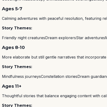
Ages 5-7
Calming adventures with peaceful resolution, featuring r
Story Themes:
Friendly night creatures
Dream explorers
Star adventures
Ages 8-10
More elaborate but still gentle narratives that incorpora
Story Themes:
Mindfulness journeys
Constellation stories
Dream guardian
Ages 11+
Thoughtful stories that balance engaging content with calm
Story Themes: