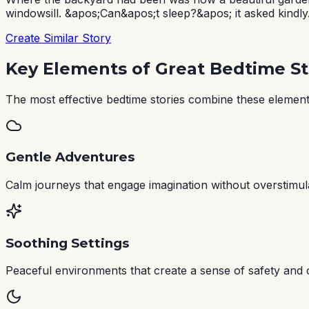
windowsill. &apos;Can&apos;t sleep?&apos; it asked kindly.
Create Similar Story
Key Elements of Great Bedtime St
The most effective bedtime stories combine these elements
Gentle Adventures
Calm journeys that engage imagination without overstimul
Soothing Settings
Peaceful environments that create a sense of safety and 