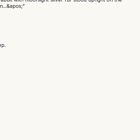
n...&apos;
”
ep.