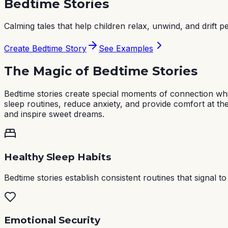
Bedtime Stories
Calming tales that help children relax, unwind, and drift pe
Create Bedtime Story
See Examples
The Magic of Bedtime Stories
Bedtime stories create special moments of connection whil
sleep routines, reduce anxiety, and provide comfort at th
and inspire sweet dreams.
Healthy Sleep Habits
Bedtime stories establish consistent routines that signal t
Emotional Security