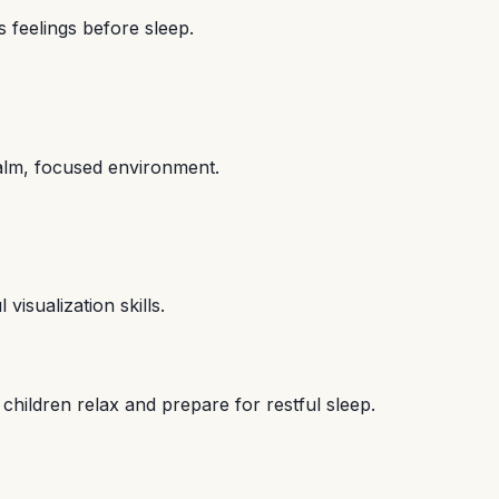
 feelings before sleep.
alm, focused environment.
visualization skills.
children relax and prepare for restful sleep.