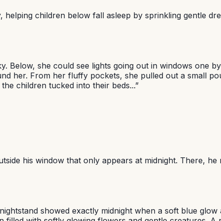
 helping children below fall asleep by sprinkling gentle dre
ky. Below, she could see lights going out in windows one b
ound her. From her fluffy pockets, she pulled out a small 
he children tucked into their beds...
”
utside his window that only appears at midnight. There, he
is nightstand showed exactly midnight when a soft blue glo
lled with softly glowing flowers and gentle creatures. A ra