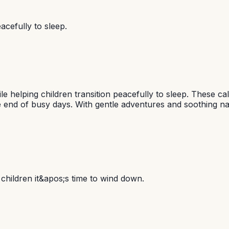
acefully to sleep.
e helping children transition peacefully to sleep. These c
e end of busy days. With gentle adventures and soothing na
o children it&apos;s time to wind down.