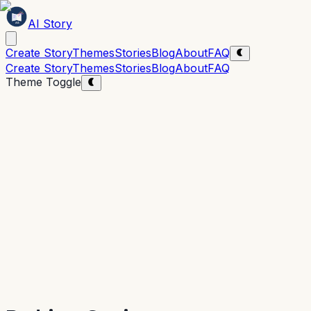
AI Story
Create Story
Themes
Stories
Blog
About
FAQ
Create Story
Themes
Stories
Blog
About
FAQ
Theme Toggle