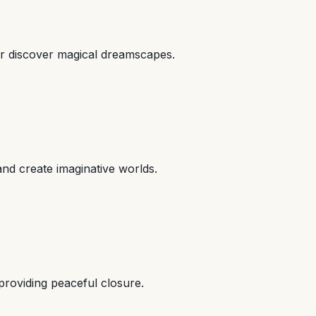
or discover magical dreamscapes.
and create imaginative worlds.
providing peaceful closure.