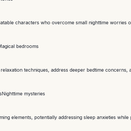
elatable characters who overcome small nighttime worries 
Magical bedrooms
te relaxation techniques, address deeper bedtime concerns, 
s
Nighttime mysteries
ing elements, potentially addressing sleep anxieties while 