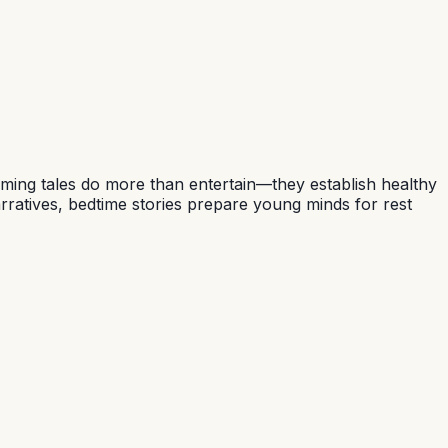
alming tales do more than entertain—they establish healthy
rratives, bedtime stories prepare young minds for rest