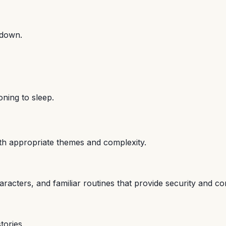
 down.
oning to sleep.
with appropriate themes and complexity.
aracters, and familiar routines that provide security and co
tories