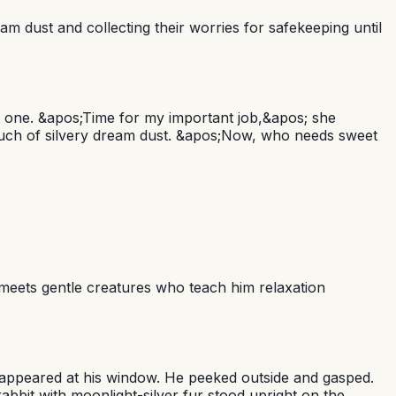
am dust and collecting their worries for safekeeping until
y one. &apos;Time for my important job,&apos; she
pouch of silvery dream dust. &apos;Now, who needs sweet
 meets gentle creatures who teach him relaxation
w appeared at his window. He peeked outside and gasped.
bbit with moonlight-silver fur stood upright on the