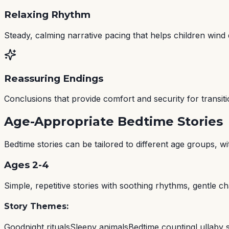
Relaxing Rhythm
Steady, calming narrative pacing that helps children wind
Reassuring Endings
Conclusions that provide comfort and security for transiti
Age-Appropriate Bedtime Stories
Bedtime stories can be tailored to different age groups, 
Ages 2-4
Simple, repetitive stories with soothing rhythms, gentle ch
Story Themes:
Goodnight rituals
Sleepy animals
Bedtime counting
Lullaby s