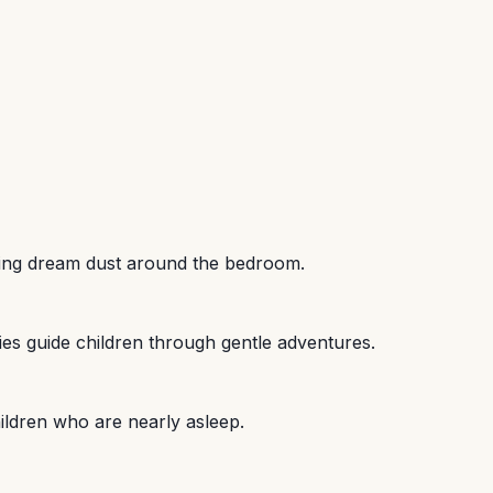
nkling dream dust around the bedroom.
lies guide children through gentle adventures.
hildren who are nearly asleep.