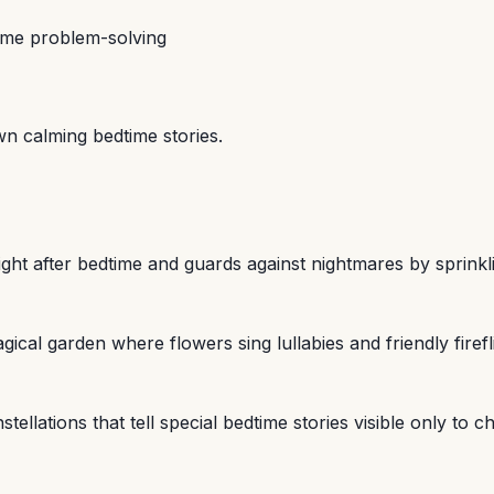
ime problem-solving
wn calming bedtime stories.
 night after bedtime and guards against nightmares by spri
ical garden where flowers sing lullabies and friendly firef
lations that tell special bedtime stories visible only to c