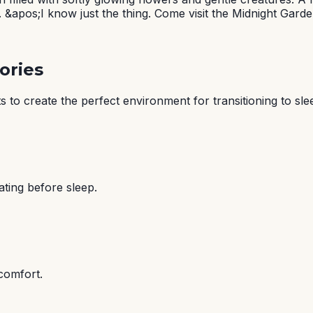
 &apos;I know just the thing. Come visit the Midnight Garde
ories
 to create the perfect environment for transitioning to sle
ating before sleep.
comfort.