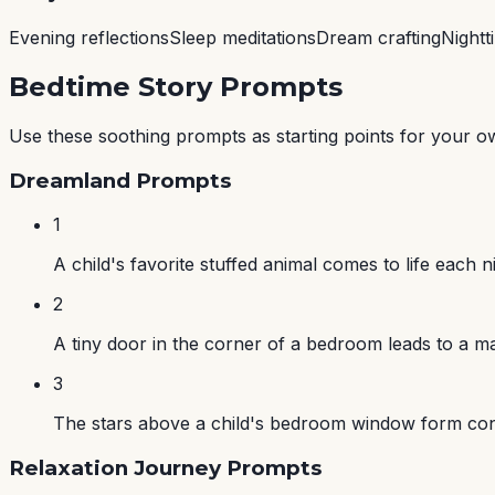
Evening reflections
Sleep meditations
Dream crafting
Nightt
Bedtime Story Prompts
Use these soothing prompts as starting points for your o
Dreamland Prompts
1
A child's favorite stuffed animal comes to life each
2
A tiny door in the corner of a bedroom leads to a mag
3
The stars above a child's bedroom window form constel
Relaxation Journey Prompts